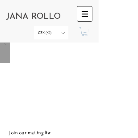
JANA ROLLO
CZK (Kč)
Join our mailing list