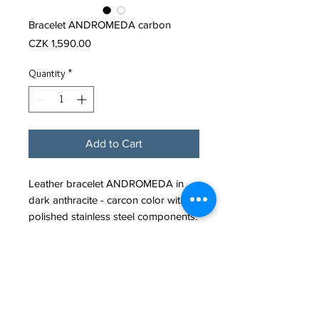
Bracelet ANDROMEDA carbon
Price
CZK 1,590.00
Quantity
*
Add to Cart
Leather bracelet ANDROMEDA in
dark anthracite - carcon color with
polished stainless steel components.
It fastens with a minimalist stainless
steel JANA ROLLO branded snap
clasp.
Leather cord diameter: 4mm
Material: Leather