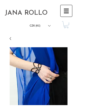
JANA ROLLO
CZK (Kč)