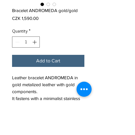
Bracelet ANDROMEDA gold/gold
Price
CZK 1,590.00
Quantity
*
Add to Cart
Leather bracelet ANDROMEDA in
gold metalized leather with gold
components.
It fastens with a minimalist stainless
steel snap clasp.
Leather cord diameter: 4mm.
Material: Leather with metalized
finishing