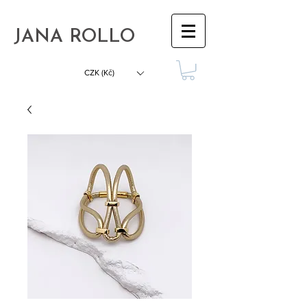
JANA ROLLO
CZK (Kč)