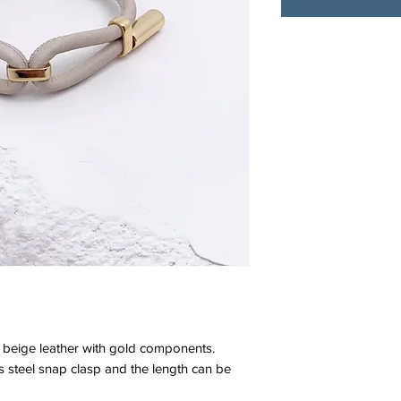
beige leather with gold components.
ess steel snap clasp and the length can be