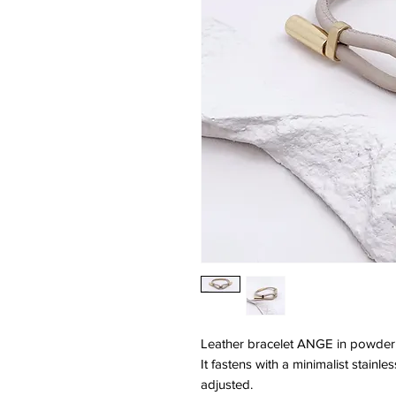
Leather bracelet ANGE in powder 
It fastens with a minimalist stainl
adjusted.