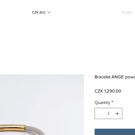
Home
CZK (Kč)
Bracelet ANGE powd
Price
CZK 1,290.00
Quantity
*