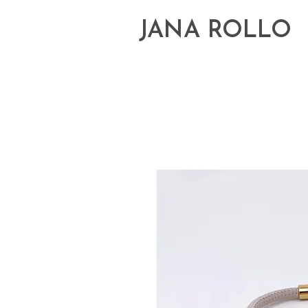
JANA ROLLO