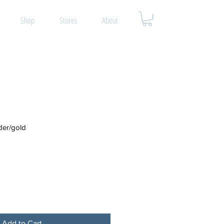
Shop
Stores
About
er/gold
Add to Cart