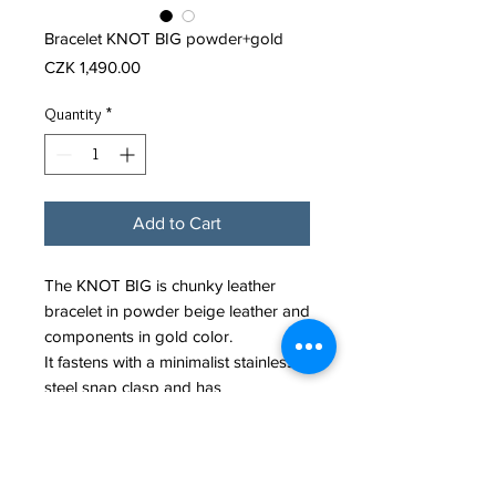
Bracelet KNOT BIG powder+gold
Price
CZK 1,490.00
Quantity
*
Add to Cart
The KNOT BIG is chunky leather
bracelet in powder beige leather and
components in gold color.
It fastens with a minimalist stainless
steel snap clasp and has
slightly adjustable length thanks to
posibility of tightening the knot.
Leather cord diameter: 6mm.