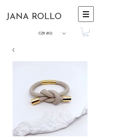
JANA ROLLO
CZK (Kč)