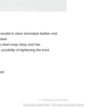
celet in silver laminated leather and
teel.
ess steel snap clasp and has
 posibility of tightening the knot.
eel
© 2025 by Jana Rollo
Obchodní podmínky
|
Ochrana osobních údajů