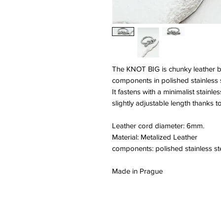
The KNOT BIG is chunky leather bra
components in polished stainless s
It fastens with a minimalist stainl
slightly adjustable length thanks to
Leather cord diameter: 6mm.
Material: Metalized Leather
components: polished stainless st
Made in Prague