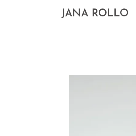
JANA ROLLO