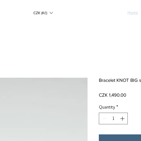
Home
CZK (Kč)
Bracelet KNOT BIG s
Price
CZK 1,490.00
Quantity
*