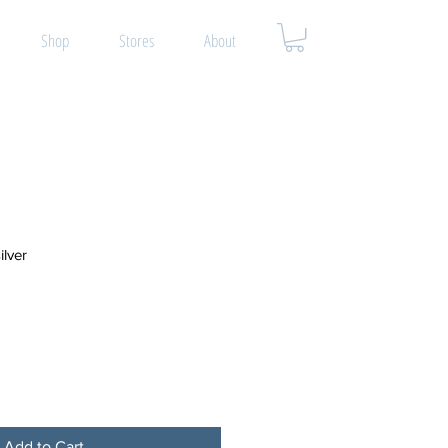
Shop
Stores
About
ilver
Add to Cart