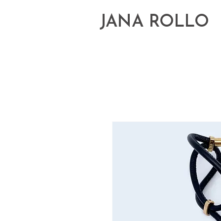
JANA ROLLO