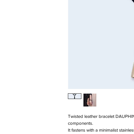
Twisted leather bracelet DAUPHIN
components.
It fastens with a minimalist stainle