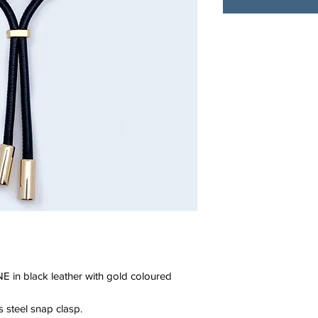
E in black leather with gold coloured
ss steel snap clasp.