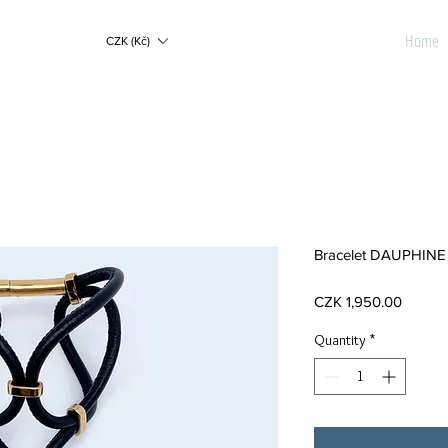
Home
CZK (Kč)
Bracelet DAUPHINE 
Price
CZK 1,950.00
Quantity
*