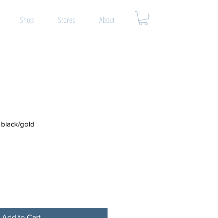
Shop
Stores
About
black/gold
Add to Cart