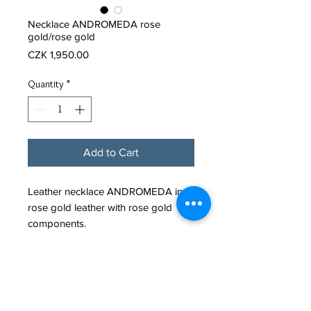
Necklace ANDROMEDA rose
gold/rose gold
Price
CZK 1,950.00
Quantity
*
Add to Cart
Leather necklace ANDROMEDA in
rose gold leather with rose gold
components.
It fastens with a minimalist stainless
steel snap clasp.
Leather cord diameter: 4mm.
Material: Leather (Calf)