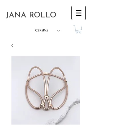
JANA ROLLO
CZK (Kč)